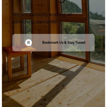
We are currently working on
something awesome!
Bookmark Us & Stay Tuned