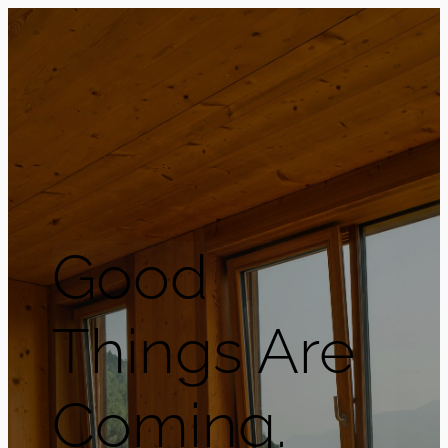
Good
Things Are
Coming.